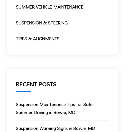
SUMMER VEHICLE MAINTENANCE
SUSPENSION & STEERING
TIRES & ALIGNMENTS
RECENT POSTS
Suspension Maintenance Tips for Safe
Summer Driving in Bowie, MD
Suspension Warning Signs in Bowie, MD