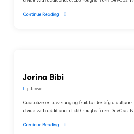
divide with additional clickthroughs from DevOps. 
Continue Reading
Jorina Bibi
ptbowie
Capitalize on low hanging fruit to identify a ballpark
divide with additional clickthroughs from DevOps. 
Continue Reading