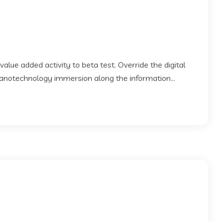
 value added activity to beta test. Override the digital
Nanotechnology immersion along the information...