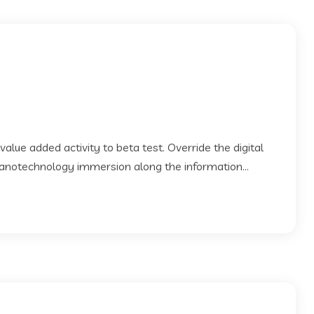
 value added activity to beta test. Override the digital
Nanotechnology immersion along the information...