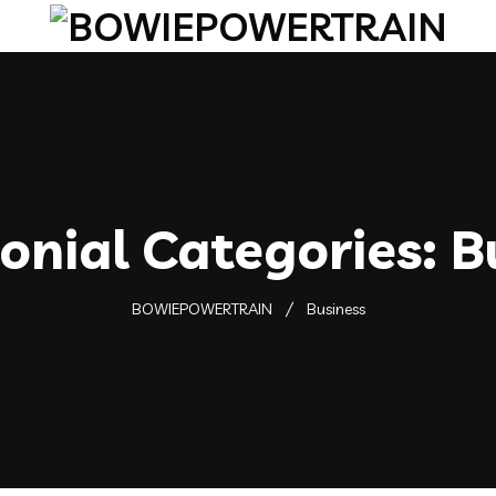
onial Categories:
B
BOWIEPOWERTRAIN
Business