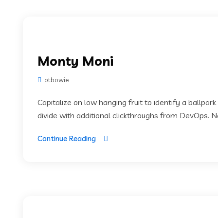
Monty Moni
ptbowie
Capitalize on low hanging fruit to identify a ballpark
divide with additional clickthroughs from DevOps. 
Continue Reading