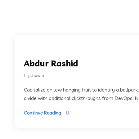
Abdur Rashid
ptbowie
Capitalize on low hanging fruit to identify a ballpark
divide with additional clickthroughs from DevOps. 
Continue Reading