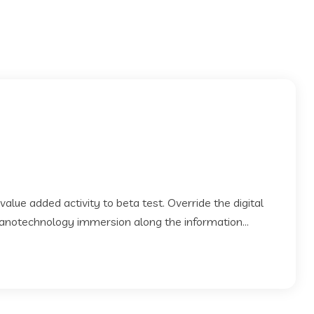
 value added activity to beta test. Override the digital
Nanotechnology immersion along the information...