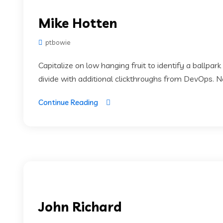
Mike Hotten
ptbowie
Capitalize on low hanging fruit to identify a ballpark
divide with additional clickthroughs from DevOps. 
Continue Reading
John Richard