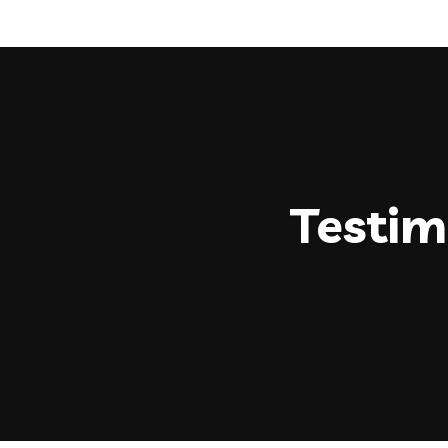
Testim