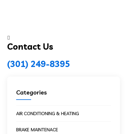
Contact Us
(301) 249-8395
Categories
AIR CONDITIONING & HEATING
BRAKE MAINTENACE