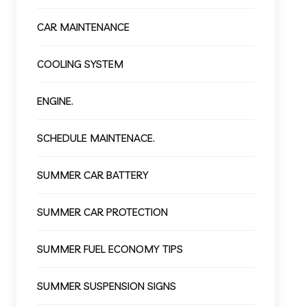
CAR MAINTENANCE
COOLING SYSTEM
ENGINE.
SCHEDULE MAINTENACE.
SUMMER CAR BATTERY
SUMMER CAR PROTECTION
SUMMER FUEL ECONOMY TIPS
SUMMER SUSPENSION SIGNS