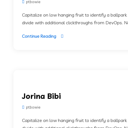
ptbowie
Capitalize on low hanging fruit to identify a ballpark
divide with additional clickthroughs from DevOps. 
Continue Reading
Jorina Bibi
ptbowie
Capitalize on low hanging fruit to identify a ballpark