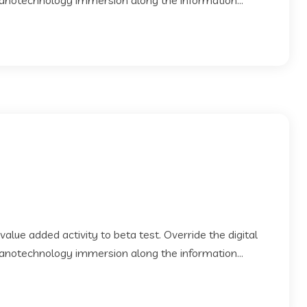
Nanotechnology immersion along the information...
 value added activity to beta test. Override the digital
Nanotechnology immersion along the information...