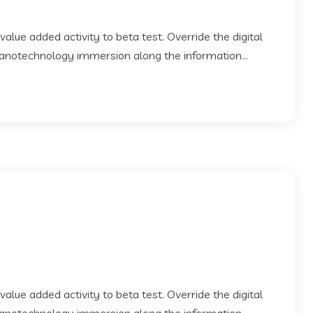
 value added activity to beta test. Override the digital
Nanotechnology immersion along the information...
 value added activity to beta test. Override the digital