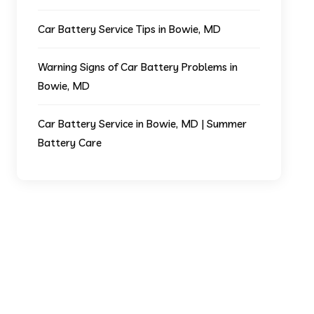
Car Battery Service Tips in Bowie, MD
Warning Signs of Car Battery Problems in
Bowie, MD
Car Battery Service in Bowie, MD | Summer
Battery Care