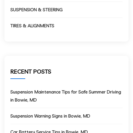
SUSPENSION & STEERING
TIRES & ALIGNMENTS
RECENT POSTS
Suspension Maintenance Tips for Safe Summer Driving
in Bowie, MD
Suspension Warning Signs in Bowie, MD
Car Battery Service Tips in Bowie, MD