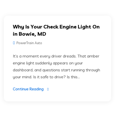
Why Is Your Check Engine Light On
in Bowie, MD
PowerTrain Auto
It’s a moment every driver dreads. That amber
engine light suddenly appears on your
dashboard, and questions start running through
your mind. Is it safe to drive? Is this...
Continue Reading