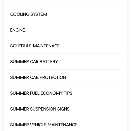
COOLING SYSTEM
ENGINE.
SCHEDULE MAINTENACE.
SUMMER CAR BATTERY
SUMMER CAR PROTECTION
SUMMER FUEL ECONOMY TIPS
SUMMER SUSPENSION SIGNS
SUMMER VEHICLE MAINTENANCE