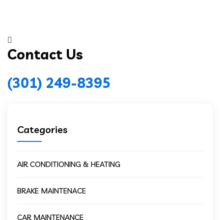
Contact Us
(301) 249-8395
Categories
AIR CONDITIONING & HEATING
BRAKE MAINTENACE
CAR MAINTENANCE