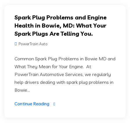
Spark Plug Problems and Engine
Health in Bowie, MD: What Your
Spark Plugs Are Telling You.
PowerTrain Auto
Common Spark Plug Problems in Bowie MD and
What They Mean for Your Engine. At
PowerTrain Automotive Services, we regularly
help drivers dealing with spark plug problems in
Bowie...
Continue Reading