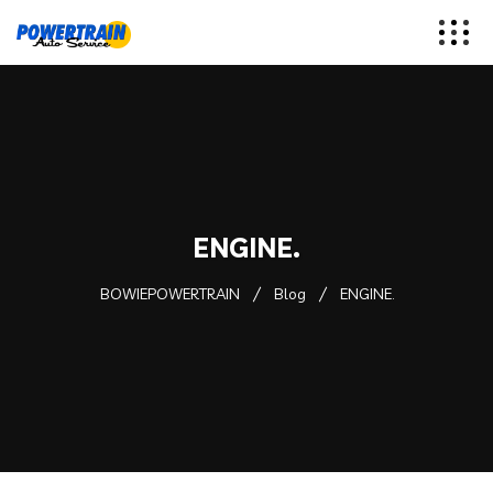
ENGINE.
BOWIEPOWERTRAIN
Blog
ENGINE.