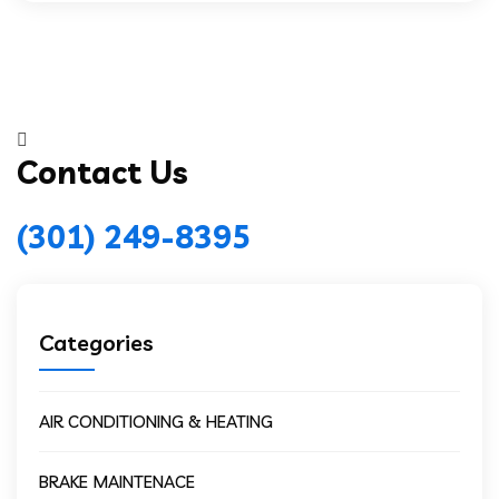
Contact Us
(301) 249-8395
Categories
AIR CONDITIONING & HEATING
BRAKE MAINTENACE