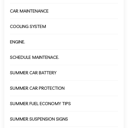
CAR MAINTENANCE
COOLING SYSTEM
ENGINE.
SCHEDULE MAINTENACE.
SUMMER CAR BATTERY
SUMMER CAR PROTECTION
SUMMER FUEL ECONOMY TIPS
SUMMER SUSPENSION SIGNS