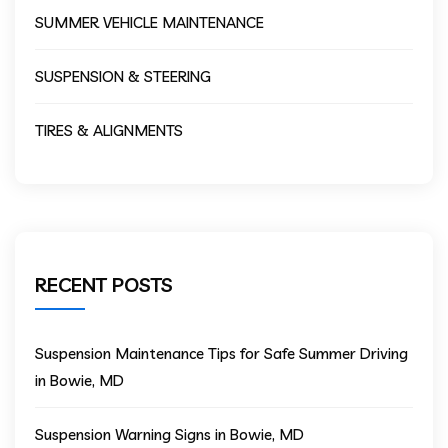
SUMMER VEHICLE MAINTENANCE
SUSPENSION & STEERING
TIRES & ALIGNMENTS
RECENT POSTS
Suspension Maintenance Tips for Safe Summer Driving
in Bowie, MD
Suspension Warning Signs in Bowie, MD