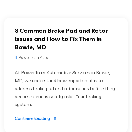
8 Common Brake Pad and Rotor
Issues and How to Fix Them in
Bowie, MD
PowerTrain Auto
At PowerTrain Automotive Services in Bowie,
MD, we understand how important it is to
address brake pad and rotor issues before they
become serious safety risks. Your braking
system...
Continue Reading