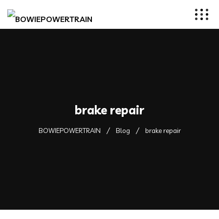
brake repair
BOWIEPOWERTRAIN
Blog
brake repair