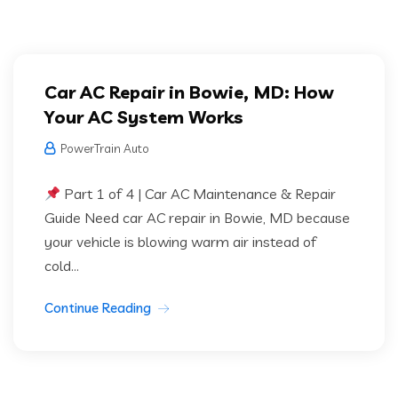
Car AC Repair in Bowie, MD: How
Your AC System Works
PowerTrain Auto
Part 1 of 4 | Car AC Maintenance & Repair
Guide Need car AC repair in Bowie, MD because
your vehicle is blowing warm air instead of
cold...
Continue Reading