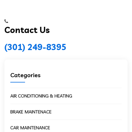
Contact Us
(301) 249-8395
Categories
AIR CONDITIONING & HEATING
BRAKE MAINTENACE
CAR MAINTENANCE