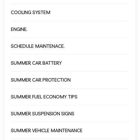
COOLING SYSTEM
ENGINE.
SCHEDULE MAINTENACE.
SUMMER CAR BATTERY
SUMMER CAR PROTECTION
SUMMER FUEL ECONOMY TIPS
SUMMER SUSPENSION SIGNS
SUMMER VEHICLE MAINTENANCE