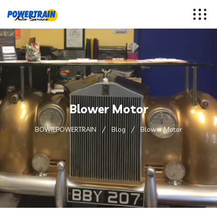
Blower Motor
BOWIEPOWERTRAIN
Blog
Blower Motor