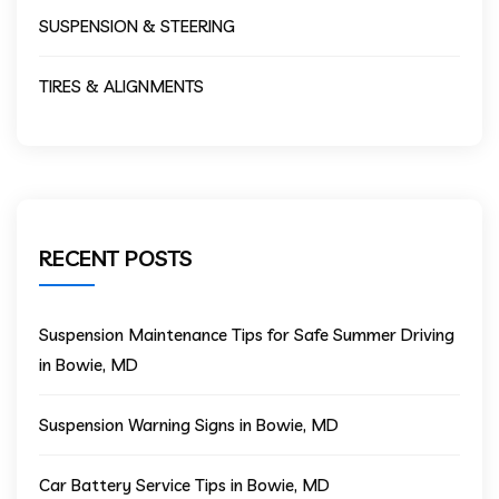
SUSPENSION & STEERING
TIRES & ALIGNMENTS
RECENT POSTS
Suspension Maintenance Tips for Safe Summer Driving
in Bowie, MD
Suspension Warning Signs in Bowie, MD
Car Battery Service Tips in Bowie, MD